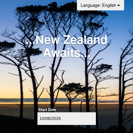
Language
: English
...New Zealand
Awaits...
Start Date