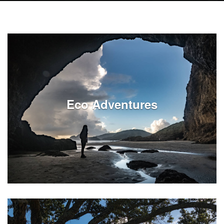
Eco Adventures